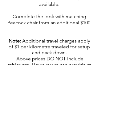
available.
Complete the look with matching
Peacock chair from an additional $100.
Note:
Additional travel charges apply
of $1 per kilometre traveled for setup
and pack down.
Above prices DO NOT include
tableware. However we can provide at
an additional cost $50 per table (6):
place mats, plates, napkins, cutlery and
glassware (wine or champagne flute)
upon request.