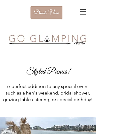
Styled Picnics!
A perfect addition to any special event
such as a hen's weekend, bridal shower,
grazing table catering, or special birthday!