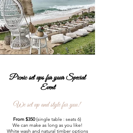
Picnic set ups for your Special
Event
We set up and style for you!
From $350
(single table : seats 6)
We can make as long as you like!
White wash and natural timber options