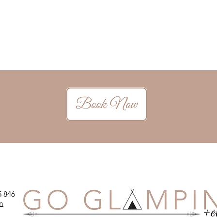
5 846
m