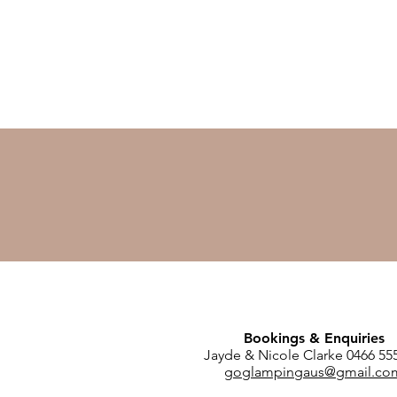
Bookings & Enquiries
Jayde & Nicole Clarke 0466 55
goglampingaus@gmail.co