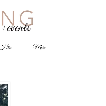
 Hire
More