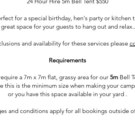
24 Hour Hire 5m Bell Tent $550
erfect for a special birthday, hen's party or kitchen 
 great space for your guests to hang out and relax...
nclusions and availability for these services please
c
Requirements
equire a 7m x 7m flat, grassy area for our
5m
Bell T
re this is the minimum size when making your camp
or you have this space available in your yard .
es and conditions apply for all bookings outside o