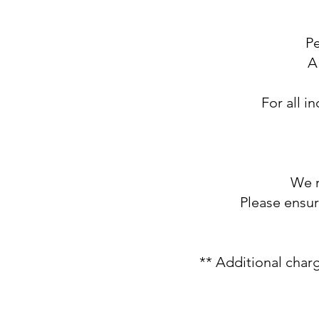
​P
A
For all i
We r
Please ensu
** Additional charg