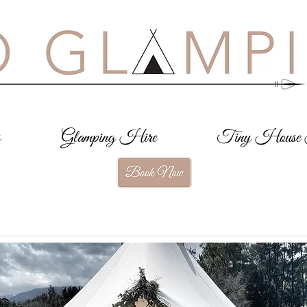
s
Glamping Hire
Tiny House