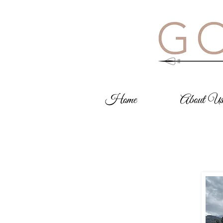
Home
About U