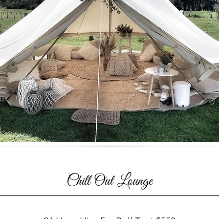
Chill Out Lounge