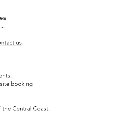
tea
..
ontact us
!
ents.
site booking
f the Central Coast.