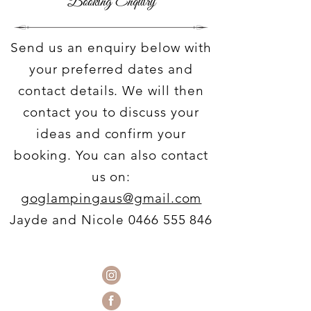
Booking Enquiry
Send us an enquiry below with
your preferred dates and
contact details. We will then
contact you to discuss your
ideas and confirm your
booking. You can also contact
us on:
goglampingaus@gmail.com
Jayde and Nicole
0466 555 846