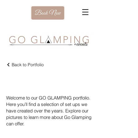
Back to Portfolio
Our Portfolio
Welcome to our GO GLAMPING portfolio.
Here you’ll find a selection of set ups we
have created over the years. Explore our
pictures to learn more about Go Glamping
can offer.